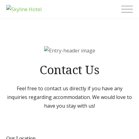
Skip
Skyline Hotel
to
content
Contact Us
Feel free to contact us directly if you have any
inquiries regarding accommodation. We would love to
have you stay with us!
Our Location