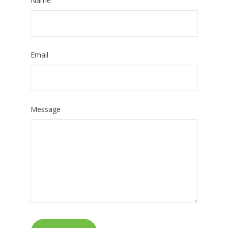
Name
Email
Message