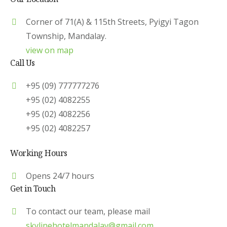
Corner of 71(A) & 115th Streets, Pyigyi Tagon
Township, Mandalay.
view on map
Call Us
+95 (09) 777777276
+95 (02) 4082255
+95 (02) 4082256
+95 (02) 4082257
Working Hours
Opens 24/7 hours
Get in Touch
To contact our team, please mail
skylinehotelmandalay@gmail.com