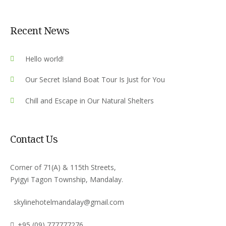
Recent News
Hello world!
Our Secret Island Boat Tour Is Just for You
Chill and Escape in Our Natural Shelters
Contact Us
Corner of 71(A) & 115th Streets,
Pyigyi Tagon Township, Mandalay.
skylinehotelmandalay@gmail.com
+95 (09) 777777276