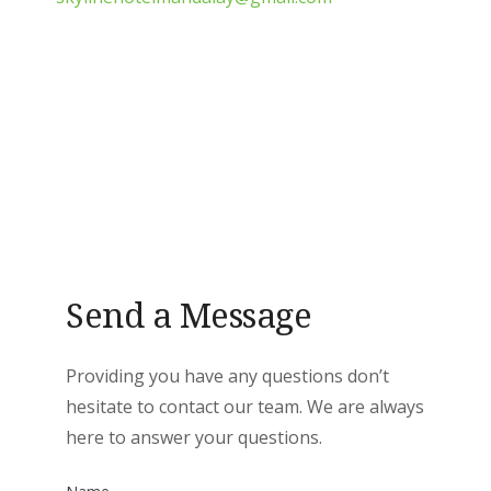
Send a Message
Providing you have any questions don’t
hesitate to contact our team. We are always
here to answer your questions.