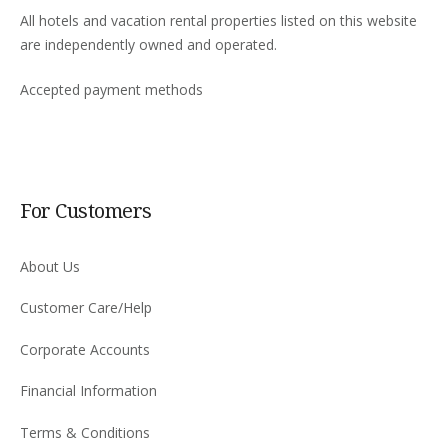
All hotels and vacation rental properties listed on this website
are independently owned and operated.
Accepted payment methods
For Customers
About Us
Customer Care/Help
Corporate Accounts
Financial Information
Terms & Conditions