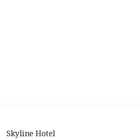
Skyline Hotel