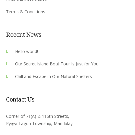
Terms & Conditions
Recent News
Hello world!
Our Secret Island Boat Tour Is Just for You
Chill and Escape in Our Natural Shelters
Contact Us
Corner of 71(A) & 115th Streets,
Pyigyi Tagon Township, Mandalay.