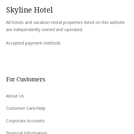
Skyline Hotel
All hotels and vacation rental properties listed on this website
are independently owned and operated.
Accepted payment methods
For Customers
About Us
Customer Care/Help
Corporate Accounts
Financial Information