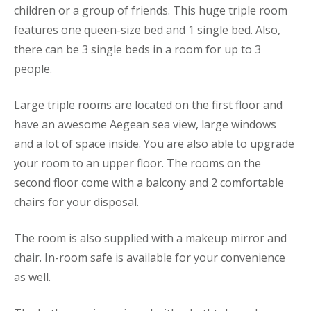
children or a group of friends. This huge triple room
features one queen-size bed and 1 single bed. Also,
there can be 3 single beds in a room for up to 3
people.
Large triple rooms are located on the first floor and
have an awesome Aegean sea view, large windows
and a lot of space inside. You are also able to upgrade
your room to an upper floor. The rooms on the
second floor come with a balcony and 2 comfortable
chairs for your disposal.
The room is also supplied with a makeup mirror and
chair. In-room safe is available for your convenience
as well.