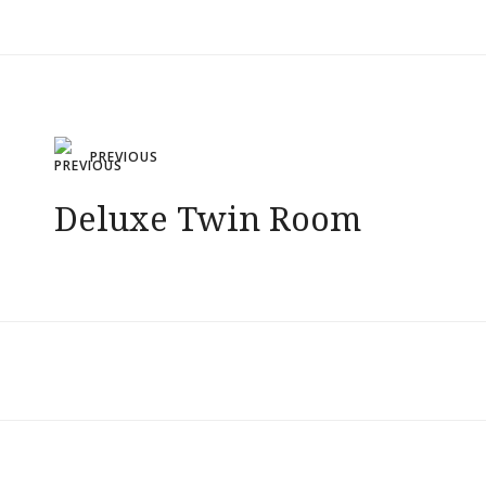
Post
PREVIOUS
navigation
Deluxe Twin Room