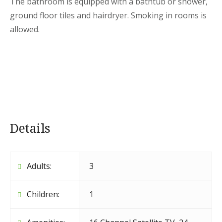
The bathroom is equipped with a bathtub or shower,
ground floor tiles and hairdryer. Smoking in rooms is
allowed.
Details
Adults:
3
Children:
1