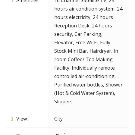
Amenities:
16 Channel Satellite TV
,
24
hours air condition system
,
24
hours electricity
,
24 hours
Reception Desk
,
24 hours
security
,
Car Parking
,
Elevator
,
Free Wi-Fi
,
Fully
Stock Mini Bar
,
Hairdryer
,
In
room Coffee/ Tea Making
Facility
,
Individually remote
controlled air-conditioning
,
Purified water bottles
,
Shower
(Hot & Cold Water System)
,
Slippers
View:
City