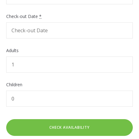
Check-out Date
*
Adults
Children