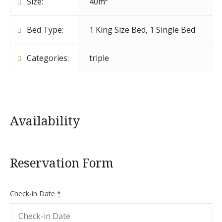
Size:
40m²
Bed Type:
1 King Size Bed, 1 Single Bed
Categories:
triple
Availability
Reservation Form
Check-in Date
*