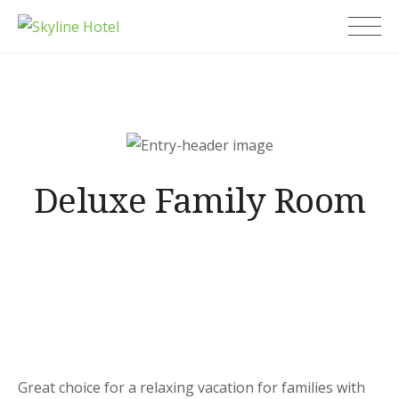
Skip
Skyline Hotel
to
content
Deluxe Family Room
Great choice for a relaxing vacation for families with